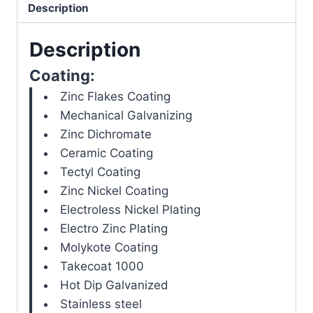
Description
Description
Coating:
Zinc Flakes Coating
Mechanical Galvanizing
Zinc Dichromate
Ceramic Coating
Tectyl Coating
Zinc Nickel Coating
Electroless Nickel Plating
Electro Zinc Plating
Molykote Coating
Takecoat 1000
Hot Dip Galvanized
Stainless steel