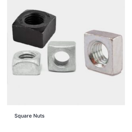
Square Nuts