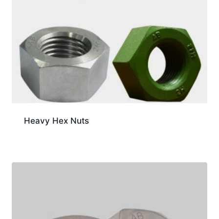
Heavy Hex Nuts