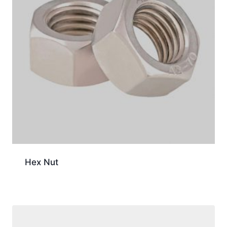
Hex Nut