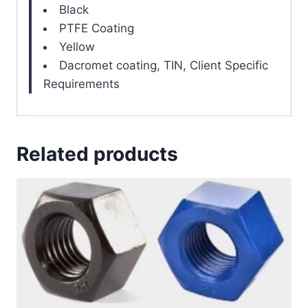
Black
PTFE Coating
Yellow
Dacromet coating, TIN, Client Specific
Requirements
Related products