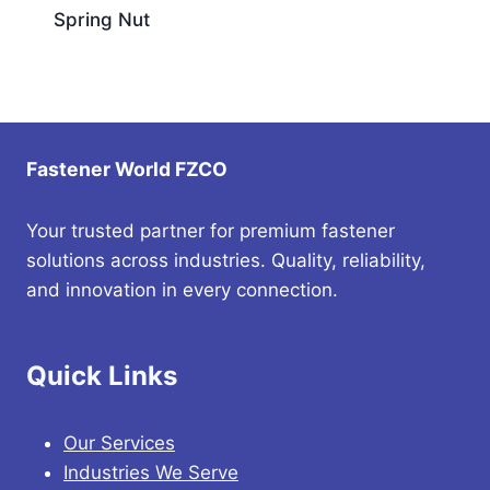
Spring Nut
Fastener World FZCO
Your trusted partner for premium fastener
solutions across industries. Quality, reliability,
and innovation in every connection.
Quick Links
Our Services
Industries We Serve