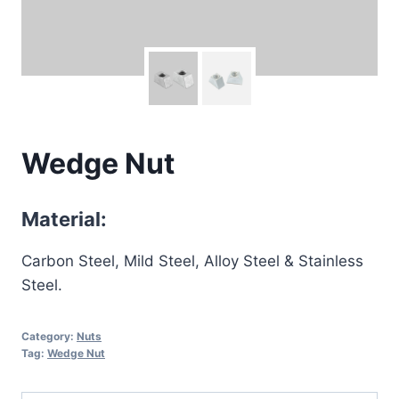
Wedge Nut
Material:
Carbon Steel, Mild Steel, Alloy Steel & Stainless
Steel.
Category:
Nuts
Tag:
Wedge Nut