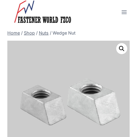
Skip
to
content
Home
/
Shop
/
Nuts
/
Wedge Nut