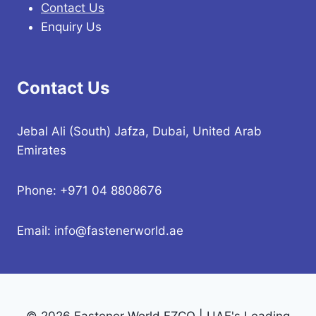
Contact Us
Enquiry Us
Contact Us
Jebal Ali (South) Jafza, Dubai, United Arab
Emirates
Phone: +971 04 8808676
Email: info@fastenerworld.ae