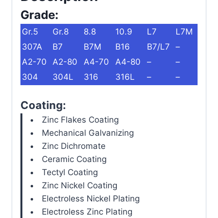
Grade:
Gr.5
Gr.8
8.8
10.9
L7
L7M
307A
B7
B7M
B16
B7/L7
–
A2-70
A2-80
A4-70
A4-80
–
–
304
304L
316
316L
–
–
Coating:
Zinc Flakes Coating
Mechanical Galvanizing
Zinc Dichromate
Ceramic Coating
Tectyl Coating
Zinc Nickel Coating
Electroless Nickel Plating
Electroless Zinc Plating