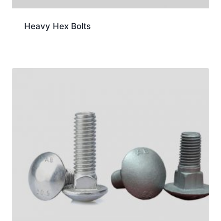
Heavy Hex Bolts