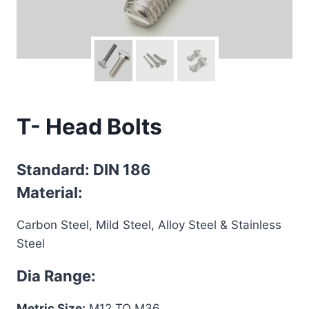
T- Head Bolts
Standard: DIN 186
Material:
Carbon Steel, Mild Steel, Alloy Steel & Stainless
Steel
Dia Range:
Metric Size:
M12 TO M36