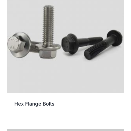
Hex Flange Bolts