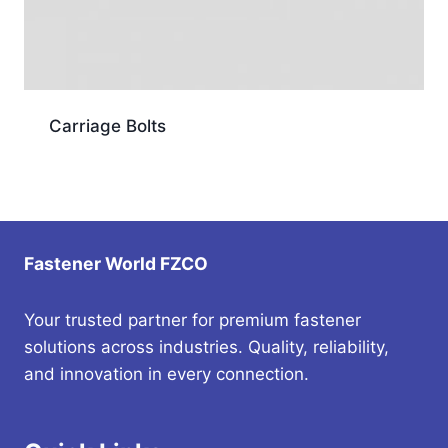
Carriage Bolts
Fastener World FZCO
Your trusted partner for premium fastener
solutions across industries. Quality, reliability,
and innovation in every connection.