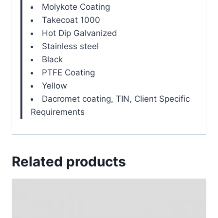
Molykote Coating
Takecoat 1000
Hot Dip Galvanized
Stainless steel
Black
PTFE Coating
Yellow
Dacromet coating, TIN, Client Specific
Requirements
Related products