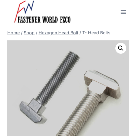
Skip
to
content
Home
/
Shop
/
Hexagon Head Bolt
/
T- Head Bolts