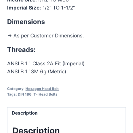
Imperial Size:
1/2” TO 1-1/2”
Dimensions
-> As per Customer Dimensions.
Threads:
ANSI B 1.1 Class 2A Fit (Imperial)
ANSI B 1.13M 6g (Metric)
Category:
Hexagon Head Bolt
Tags:
DIN 186
,
T- Head Bolts
Description
Description