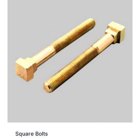
Square Bolts