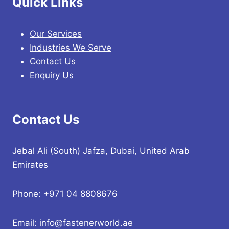
Quick Links
Our Services
Industries We Serve
Contact Us
Enquiry Us
Contact Us
Jebal Ali (South) Jafza, Dubai, United Arab
Emirates
Phone: +971 04 8808676
Email: info@fastenerworld.ae