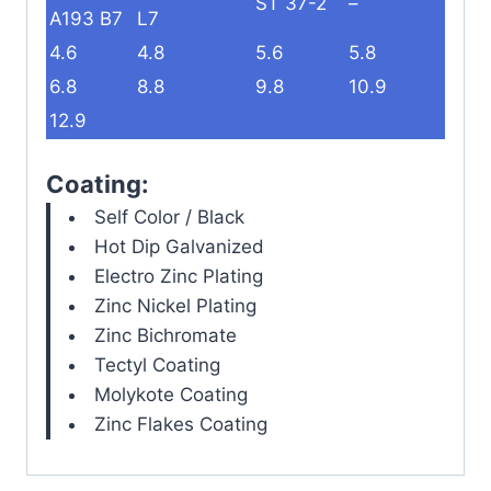
ST 37-2
–
A193 B7
L7
4.6
4.8
5.6
5.8
6.8
8.8
9.8
10.9
12.9
Coating:
Self Color / Black
Hot Dip Galvanized
Electro Zinc Plating
Zinc Nickel Plating
Zinc Bichromate
Tectyl Coating
Molykote Coating
Zinc Flakes Coating