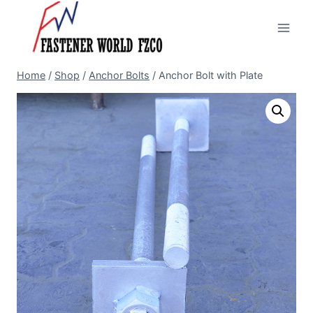
Skip
to
content
Home
/
Shop
/
Anchor Bolts
/
Anchor Bolt with Plate