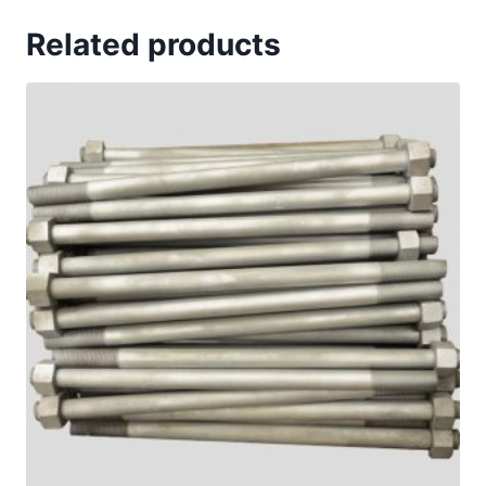
Related products