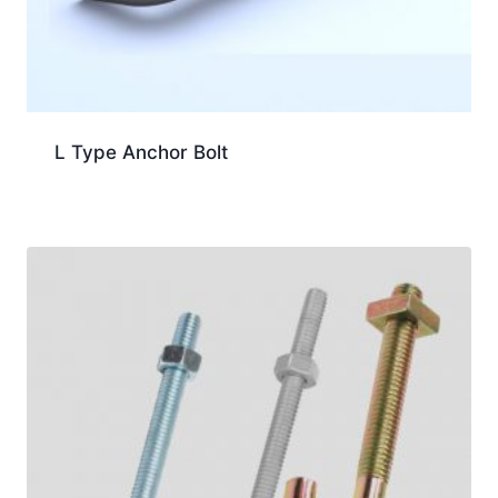
L Type Anchor Bolt