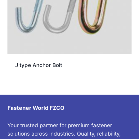
J type Anchor Bolt
Fastener World FZCO
Your trusted partner for premium fastener
solutions across industries. Quality, reliability,