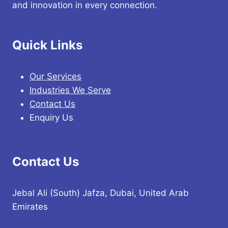
and innovation in every connection.
Quick Links
Our Services
Industries We Serve
Contact Us
Enquiry Us
Contact Us
Jebal Ali (South) Jafza, Dubai, United Arab
Emirates