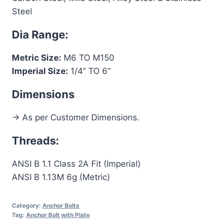
Steel
Dia Range:
Metric Size:
M6 TO M150
Imperial Size:
1/4” TO 6”
Dimensions
-> As per Customer Dimensions.
Threads:
ANSI B 1.1 Class 2A Fit (Imperial)
ANSI B 1.13M 6g (Metric)
Category:
Anchor Bolts
Tag:
Anchor Bolt with Plate