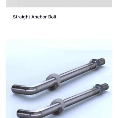
Straight Anchor Bolt