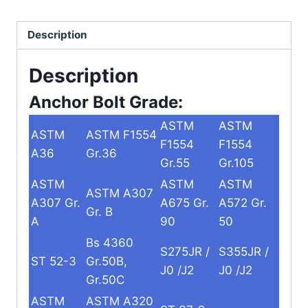
Description
Description
Anchor Bolt Grade:
ASTM
ASTM
ASTM
ASTM F1554
F1554
F1554
A36
Gr.36
Gr.55
Gr.105
ASTM
ASTM
ASTM
ASTM A307
A307 Gr.
A675 Gr.
A572 Gr.
Gr. B
A
90
50
Bs 4360
S275JR /
S355JR /
ST 52-3
Gr.50B,
J0 /J2
J0 /J2
Gr.50C
ASTM
ASTM A320