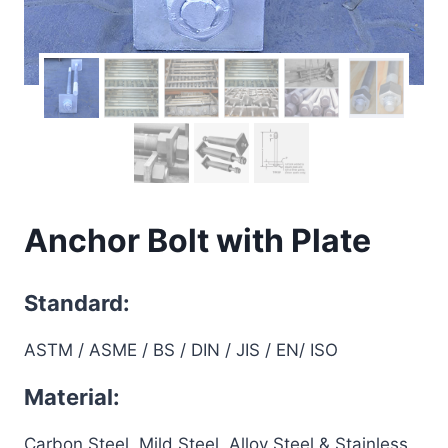
Anchor Bolt with Plate
Standard:
ASTM / ASME / BS / DIN / JIS / EN/ ISO
Material:
Carbon Steel, Mild Steel, Alloy Steel & Stainless