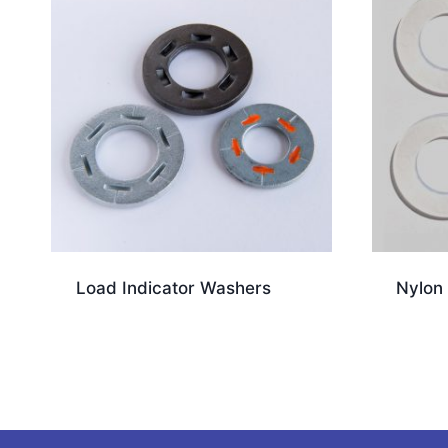
Load Indicator Washers
Nylon