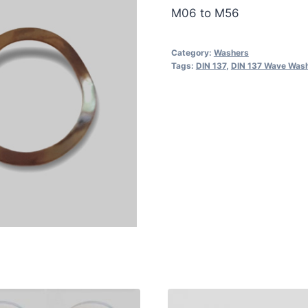
M06 to M56
Category:
Washers
Tags:
DIN 137
,
DIN 137 Wave Was