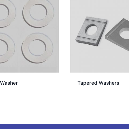
 Washer
Tapered Washers