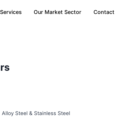
Services
Our Market Sector
Contact
rs
 Alloy Steel & Stainless Steel