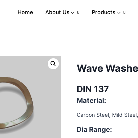
Home
About Us
Products
Wave Washe
DIN 137
Material:
Carbon Steel, Mild Steel,
Dia Range: