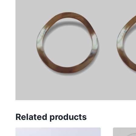
Related products