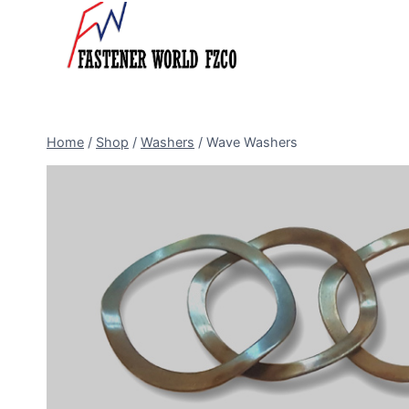
Skip
to
content
Home
/
Shop
/
Washers
/
Wave Washers