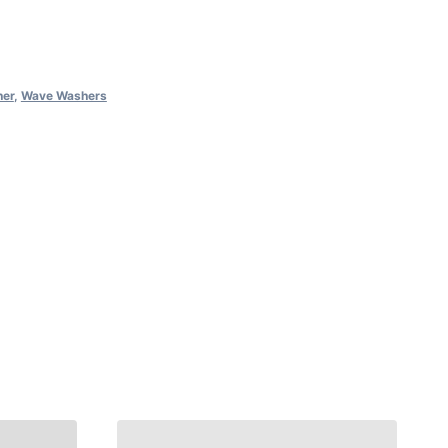
her
,
Wave Washers