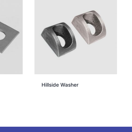
Hillside Washer