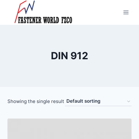
Skip
to
content
DIN 912
Showing the single result