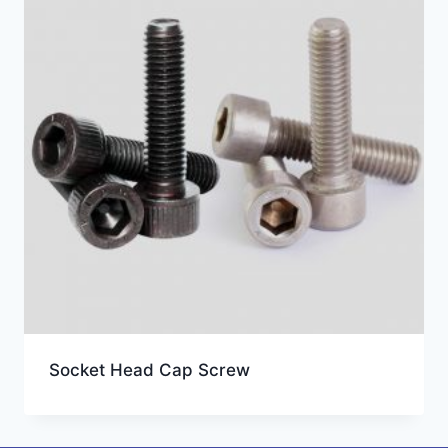
Socket Head Cap Screw