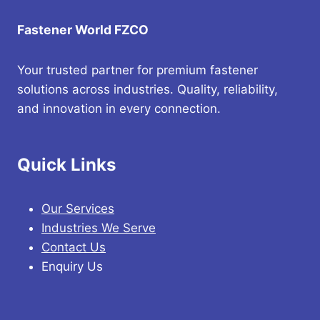
Fastener World FZCO
Your trusted partner for premium fastener
solutions across industries. Quality, reliability,
and innovation in every connection.
Quick Links
Our Services
Industries We Serve
Contact Us
Enquiry Us