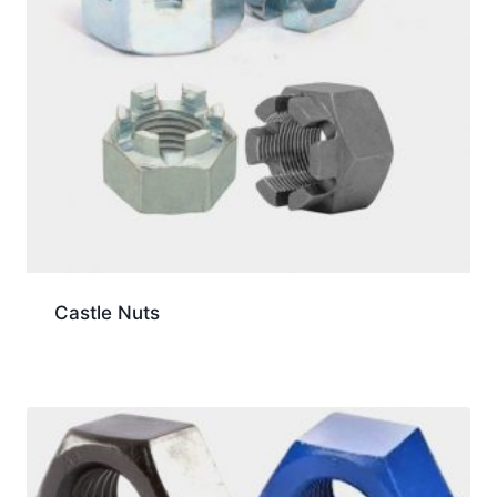
Castle Nuts