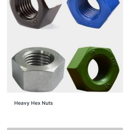
Heavy Hex Nuts