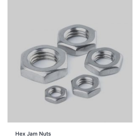
Hex Jam Nuts