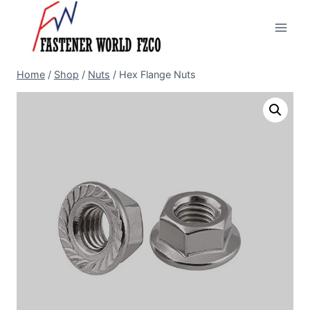
Skip
to
content
Home
/
Shop
/
Nuts
/
Hex Flange Nuts