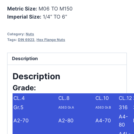
Metric Size:
M06 TO M150
Imperial Size:
1/4” TO 6”
Category:
Nuts
Tags:
DIN 6923
,
Hex Flange Nuts
Description
Description
Grade:
CL.4
CL.8
CL.10
CL.12
Gr.5
316
A563 Gr.A
A563 Gr.B
A4-
A2-70
A2-80
A4-70
80
A4L-