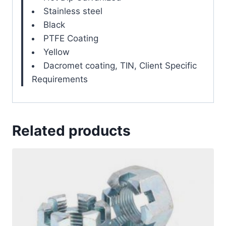
Stainless steel
Black
PTFE Coating
Yellow
Dacromet coating, TIN, Client Specific
Requirements
Related products