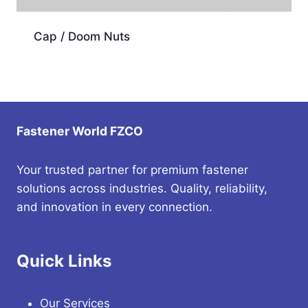
Cap / Doom Nuts
Fastener World FZCO
Your trusted partner for premium fastener
solutions across industries. Quality, reliability,
and innovation in every connection.
Quick Links
Our Services