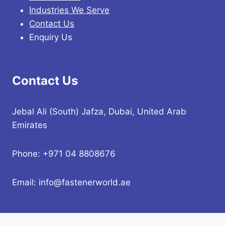
Industries We Serve
Contact Us
Enquiry Us
Contact Us
Jebal Ali (South) Jafza, Dubai, United Arab
Emirates
Phone: +971 04 8808676
Email: info@fastenerworld.ae