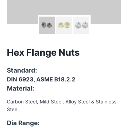
Hex Flange Nuts
Standard:
DIN 6923, ASME B18.2.2
Material:
Carbon Steel, Mild Steel, Alloy Steel & Stainless
Steel.
Dia Range: