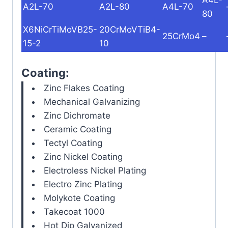
A2L-70
A2L-80
A4L-70
80
X6NiCrTiMoVB25-
20CrMoVTiB4-
25CrMo4
–
15-2
10
Coating:
Zinc Flakes Coating
Mechanical Galvanizing
Zinc Dichromate
Ceramic Coating
Tectyl Coating
Zinc Nickel Coating
Electroless Nickel Plating
Electro Zinc Plating
Molykote Coating
Takecoat 1000
Hot Dip Galvanized