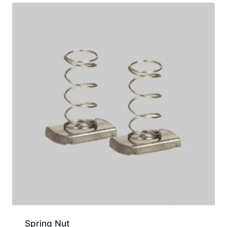
Spring Nut