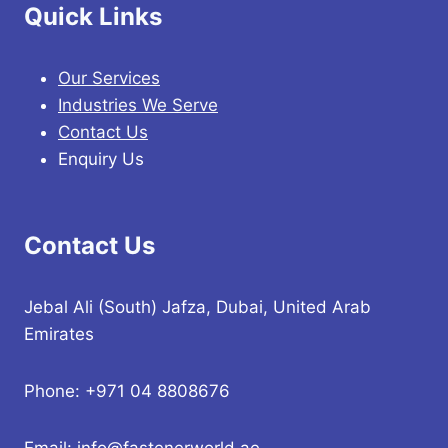
Quick Links
Our Services
Industries We Serve
Contact Us
Enquiry Us
Contact Us
Jebal Ali (South) Jafza, Dubai, United Arab
Emirates
Phone: +971 04 8808676