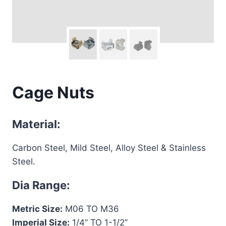
Cage Nuts
Material:
Carbon Steel, Mild Steel, Alloy Steel & Stainless
Steel.
Dia Range:
Metric Size:
M06 TO M36
Imperial Size:
1/4” TO 1-1/2”