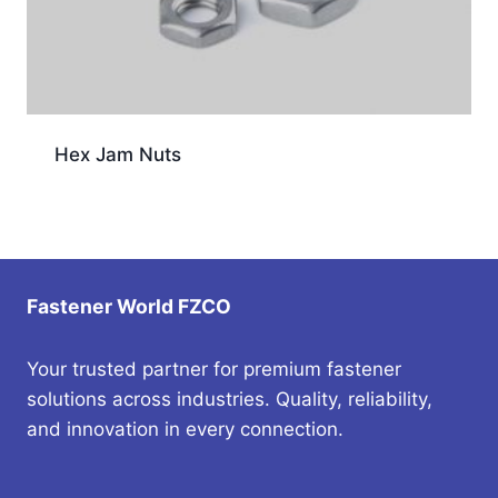
Hex Jam Nuts
Fastener World FZCO
Your trusted partner for premium fastener
solutions across industries. Quality, reliability,
and innovation in every connection.