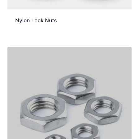
Nylon Lock Nuts