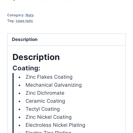
Category:
Nuts
Tag:
cage nuts
Description
Description
Coating:
Zinc Flakes Coating
Mechanical Galvanizing
Zinc Dichromate
Ceramic Coating
Tectyl Coating
Zinc Nickel Coating
Electroless Nickel Plating
Electro Zinc Plating