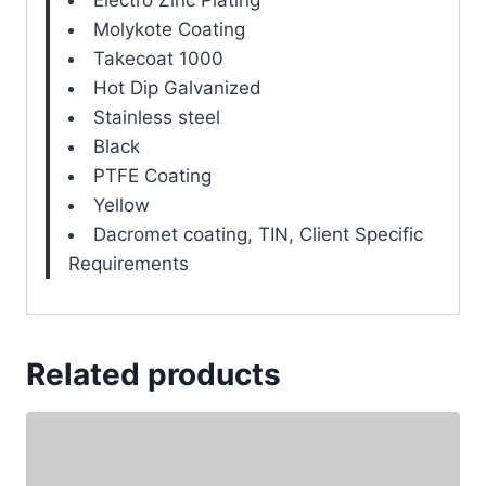
Molykote Coating
Takecoat 1000
Hot Dip Galvanized
Stainless steel
Black
PTFE Coating
Yellow
Dacromet coating, TIN, Client Specific
Requirements
Related products