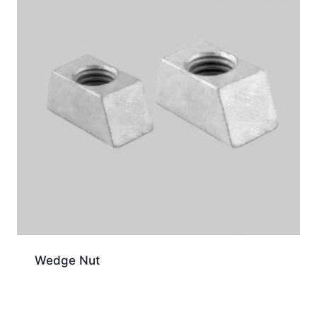
Wedge Nut