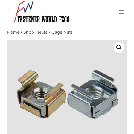
Skip
to
content
Home
/
Shop
/
Nuts
/
Cage Nuts